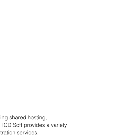
ding shared hosting,
 ICD Soft provides a variety
tration services.