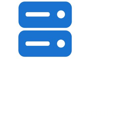
Powerful Cont