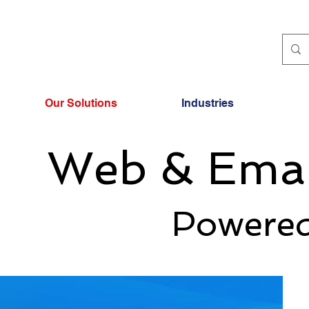
Our Solutions
Industries
Web & Emai
Powered