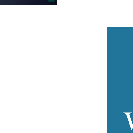
b Design
D Soft’s servers is quick and
n be preinstalled on a new account
, allowing you to begin editing your
ng WordPress sites hosted elsewhere,
s free migration.
the Hosting Control Panel offers
ng one-click installation, backup and
ssword reset, automated updates,
, and staging environments.
rom WP-CLI, SSH access, and Git, all