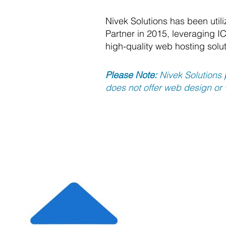
Nivek Solutions has been util
Partner in 2015, leveraging IC
high-quality web hosting solut
Please Note:
Nivek Solutions 
does not offer web design or
Regardle
provides
scale we
service 
fully ope