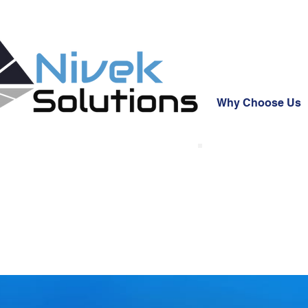
Why Choose Us