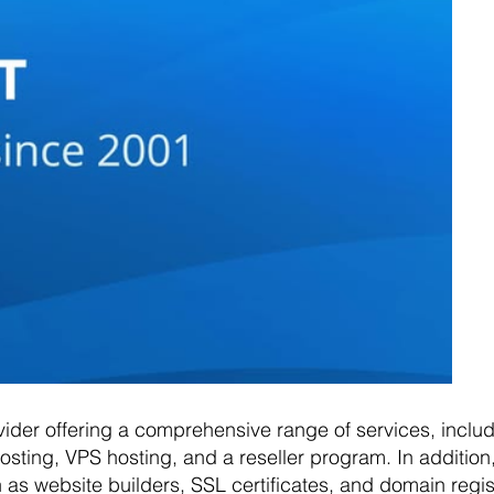
vider offering a comprehensive range of services, inclu
sting, VPS hosting, and a reseller program. In addition,
 as website builders, SSL certificates, and domain regis