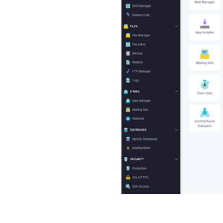
empowering users with self-
Soft has developed its own
 is actively enhanced with
 The Control Panel allows
d email accounts, back up
anage WordPress, monitor
S settings. Additionally, it
erful features to support