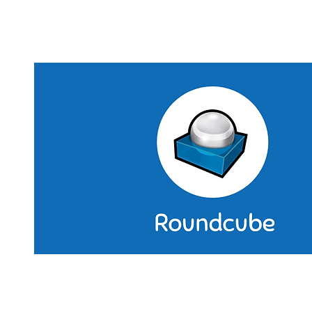
included as standard features.
Professional E