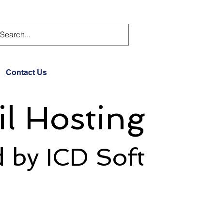
Contact Us
l Hosting
 by ICD Soft