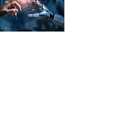
d Preparation
ging and preparing data for AI
ources, designing efficient data
ust data governance practices.