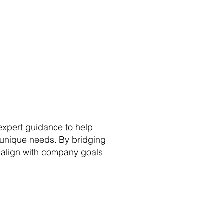
 expert guidance to help
r unique needs. By bridging
s align with company goals
with AI