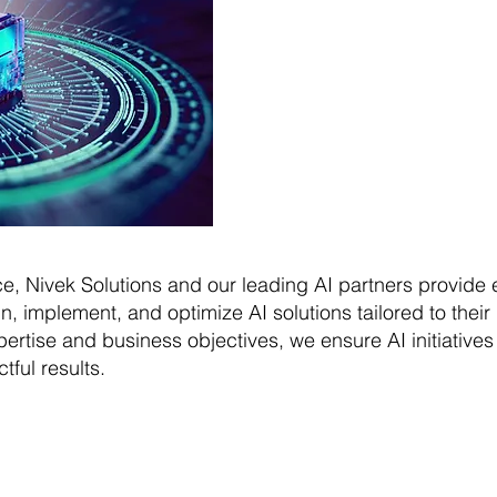
ence, Nivek Solutions and our leading AI partners provide
, implement, and optimize AI solutions tailored to thei
ertise and business objectives, we ensure AI initiative
ful results.
ivek Solutions can do 