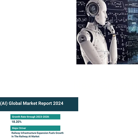
th Nivek Solutions to make
rowth and efficiency.
New Growth 
Partner with Nivek
drive innovation, fu