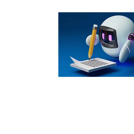
Solution Desi
Nivek Solutions consults with 
of your AI projects, select the