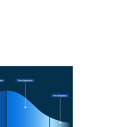
 Solutions addresses all ethical
ntation, ensuring responsible,
t, and trustworthy AI practices.
e with Nivek