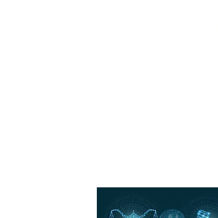
Training and 
Nivek Solutions provides traini
and processes, along with ong
adoption and full utilization of a