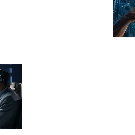
with your business goals.
Data Management an
We guide and support your business in mana
models, including identifying relevant data s
pipelines, and implementing rob