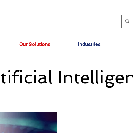
Our Solutions
Industries
tificial Intellige