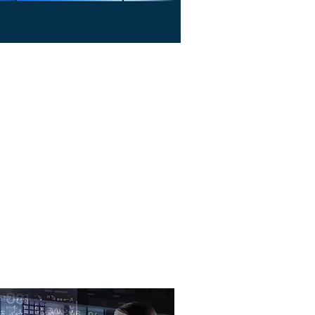
nd Productivity
lp your business work smarter—
izing operations, and boosting
productivity.