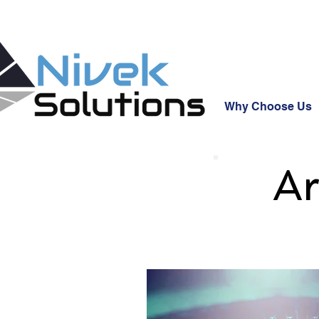
Why Choose Us
Ar