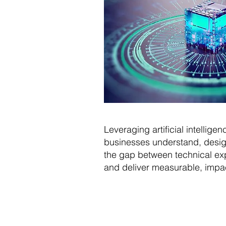
Leveraging artificial intellig
businesses understand, design
the gap between technical exp
and deliver measurable, impact
What N