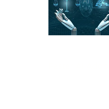
Benefits of
Faster AI Adop
We help your business adopt AI 
guidance and continuous suppo
integration and maximum impac