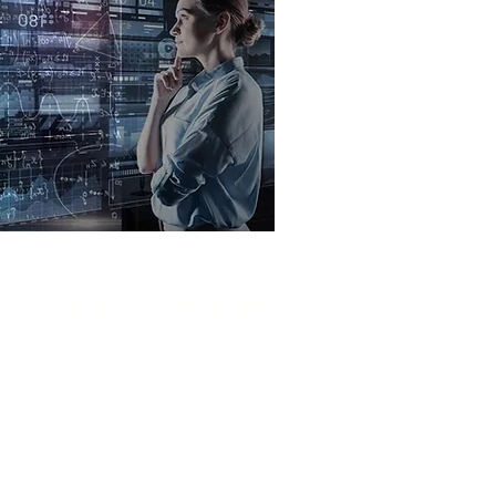
Opportunities
 Solutions and our AI experts to
el growth, and differentiate your
business in the marketplace.