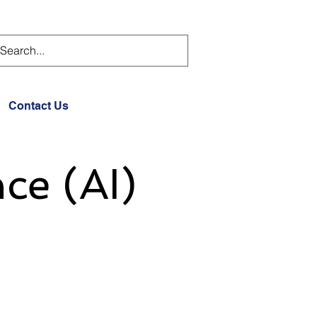
Contact Us
nce (AI)