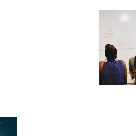
Support
ng for all employees on new AI tools
oing support to ensure successful
ll AI solutions.
Ethical and Governance 