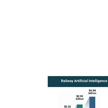
Leverage AI-driven insights wi
informed decisions that drive g