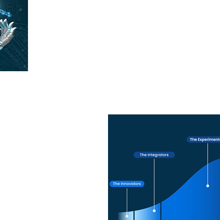
With the guidance of our AI partners, Nivek
and governance considerations in AI impleme
transparen
 a Artificial Intelligenc
tion
faster, offering expert
rt to ensure seamless
t.