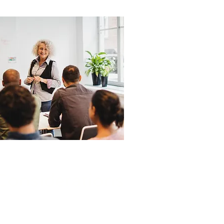
Considerations