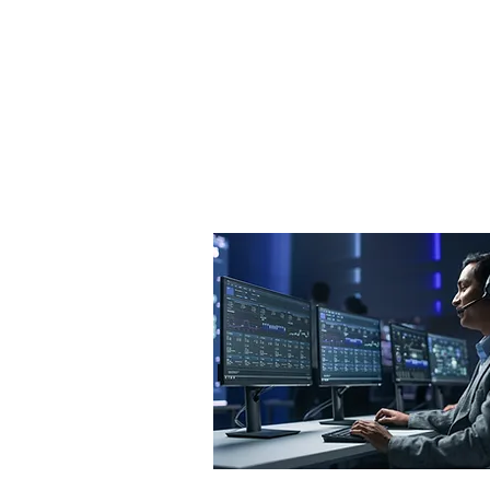
implement solutions that align 