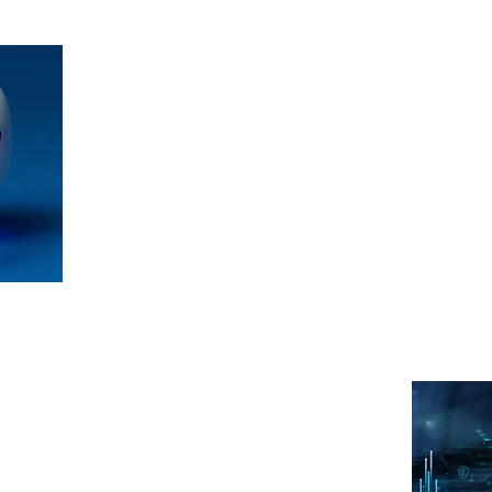
Asses
Nivek Solutions and our AI partners will
state, identify areas where AI can have the 
tailored AI strategy designe
gn and Implementation
and supports our partners to define the scope
 most appropriate technologies, and