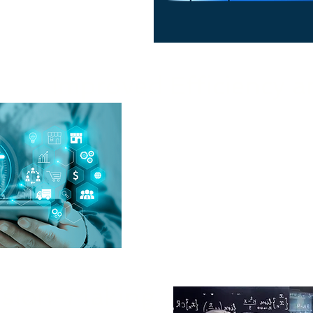
Improved Efficiency a
Our AI solutions he
automating processes, optim
ision-Making