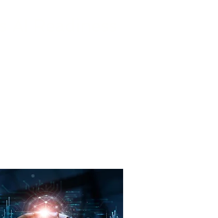
s AI Readiness
 assess your business’s current
greatest impact, and develop a
d to meet your specific needs.