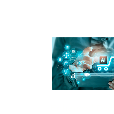
Enhanced Dec