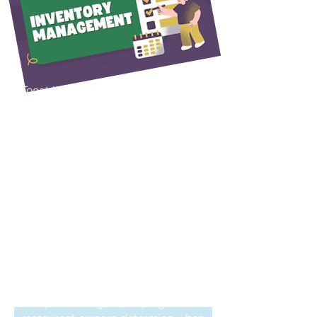
Control
for each shift using any approved
Toast device, allowing time
records to sync automatically
within the system. The platform
can also track and organize
Toast helps restaurants take
employee tips, helping streamline
control of inventory management,
payroll and reporting processes.
automate accounts payable
processes, and streamline back-
For employees who perform
office operations.
multiple roles within the
restaurant, the system allows
When inventory orders are
them to select their assigned role
received, staff can simply enter
at the beginning of each shift. This
invoice information into the
helps accurately track hours
system and allow Toast to
worked by position and supports
automatically calculate menu and
proper wage calculations based
ingredient costs. This provides
on different pay rates for each
valuable insight into food costs
role.
and profit margins, helping