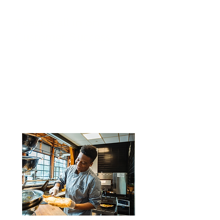
Toast is all in on
Customer Success
They strive to understand each
customer’s unique needs and
goals, deliver exceptional
products and services, and
consistently earn and maintain
their trust through dedication and
reliability.