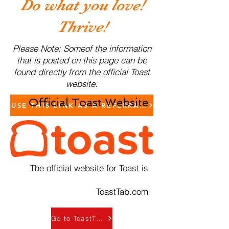
Do what you love!
Thrive!
Please Note: Someof the information
that is posted on this page can be
found directly from the official Toast
website.
Official Toast Website
USE THIS LINK AS A REFERRAL TO SCHEDULE A 
The official website for Toast is
ToastTab.com
Go to ToastTab.com