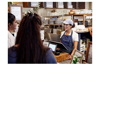
Toast embraces an
ownership mindset
Everyone plays an important role
in the success of Toast. Team
members take initiative, make
informed decisions, and take
ownership of outcomes. When
challenges arise, they step in to
help find solutions while valuing