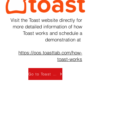
Visit the Toast website directly for
more detailed information of how
Toast works and schedule a
demonstration at
https://pos.toasttab.com/how-
toast-works
Go to Toast - How it works official page
Taking Orders
Front of House (FOH) team
members can take and enter
customer orders using either a
countertop or wall-mounted tablet-