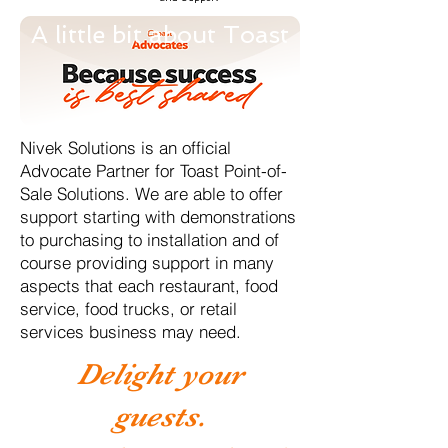
A little bit about Toast
Nivek Solutions is an official
Advocate Partner for Toast Point-of-
Sale Solutions. We are able to offer
support starting with demonstrations
to purchasing to installation and of
course providing support in many
aspects that each restaurant, food
service, food trucks, or retail
services business may need.
Delight your
guests.