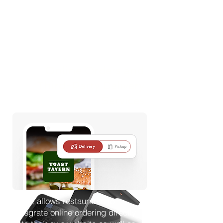
style POS device, or a handheld
device while working on the
restaurant floor. Once an order is
entered into the POS system, it is
immediately sent directly to the
kitchen for preparation. This
Online Orders and
streamlined process helps
improve efficiency, reduces
Third-Party Delivery
delays, and minimizes the risk of
Services
FOH team members forgetting to
enter orders or submitting multiple
orders all at once.
Toast allows restaurants to
integrate online ordering directly