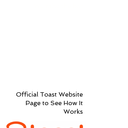
We raise the bar
Toast believes that high-
performing teams create
exceptional results. They recruit
outstanding talent, provide
consistent coaching and
development, and empower their
people to do their best work and
achieve meaningful success.
How Toast Works
Official Toast Website
Page to See How It
Works