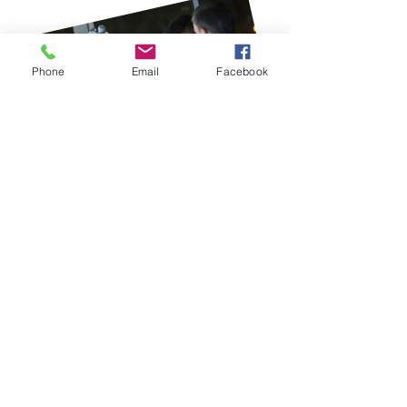
Phone
Email
Facebook
Consultations and
Reviews
Nivek Solutions provides
consultations and periodic
reviews to help ensure that a
Toast Point-of-Sale solution is the
right fit for your business and
team. Their goal is to help every
team member — regardless of
role — fully utilize the system’s
features and capabilities to