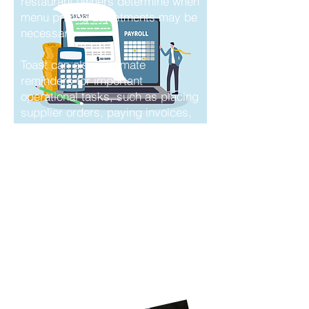
restaurant owners determine when
menu pricing adjustments may be
necessary.
Toast can also automate
reminders for important
operational tasks, such as placing
supplier orders, paying invoices,
and managing recurring back-
office responsibilities. These tools
help reduce manual work, improve
organization, and support more
informed business decisions.
How Nivek Solutions
can help with your
Toast Experience