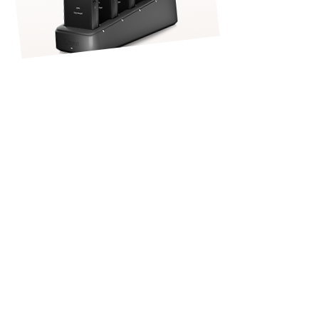
Once the kitchen has completed
the order and it has been
delivered to the table, Front of
House (FOH) team members can
continue checking in with
customers throughout their dining
experience to see if additional
items — such as drinks,
appetizers, or desserts — are
requested. Any additional orders
can be entered directly into the
handheld POS device while still at
the table, allowing them to be sent
immediately to the kitchen or bar
for preparation.