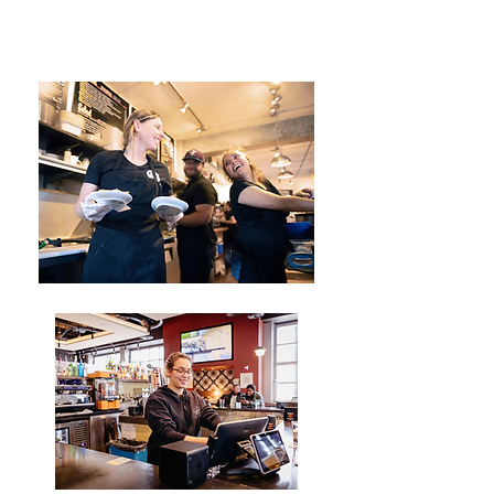
encouraging each other to excel,
and providing support during
challenges and setbacks.