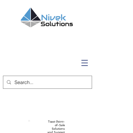
Toast Point-
of-Sale
Solutions
and Support