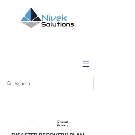
Disaster
Recovery