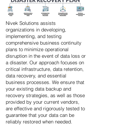
Nivek Solutions assists
organizations in developing,
implementing, and testing
comprehensive business continuity
plans to minimize operational
disruption in the event of data loss or
a disaster. Our approach focuses on
critical infrastructure, data retention,
data recovery, and essential
business processes. We ensure that
your existing data backup and
recovery strategies, as well as those
provided by your current vendors,
are effective and rigorously tested to
guarantee that your data can be
reliably restored when needed.