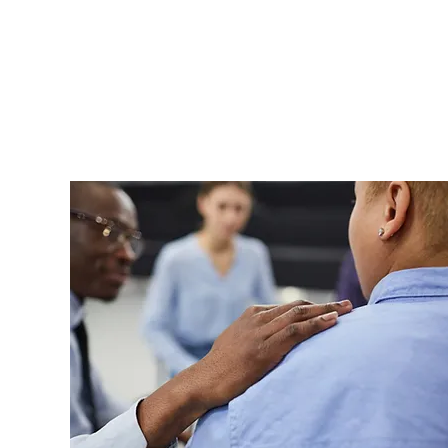
Security enhancements are ini
Solutions begins implementation
risk assessment process. Cyber
actors actively seek exploitabl
is essential to reducing risk a