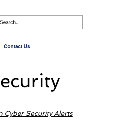
Contact Us
ecurity
n Cyber Security Alerts