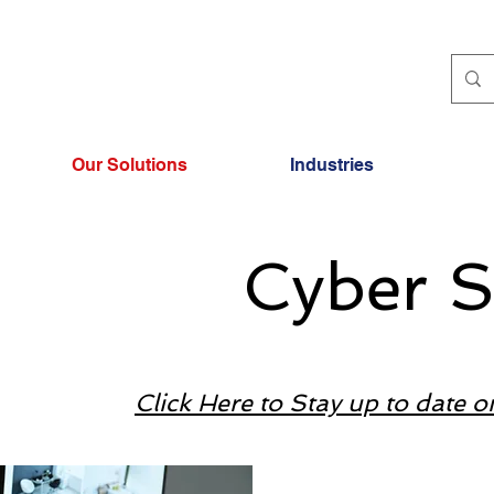
Our Solutions
Industries
Cyber S
Click Here to Stay up to date o