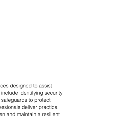
ces designed to assist
include identifying security
e safeguards to protect
ssionals deliver practical
n and maintain a resilient