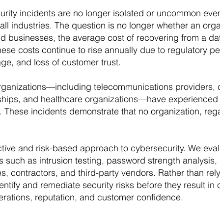
ity incidents are no longer isolated or uncommon even
ll industries. The question is no longer whether an organ
d businesses, the average cost of recovering from a dat
ese costs continue to rise annually due to regulatory pe
ge, and loss of customer trust.
organizations—including telecommunications providers,
hips, and healthcare organizations—have experienced s
These incidents demonstrate that no organization, regard
ctive and risk-based approach to cybersecurity. We evalu
s such as intrusion testing, password strength analysis
s, contractors, and third-party vendors. Rather than rel
entify and remediate security risks before they result in 
erations, reputation, and customer confidence.