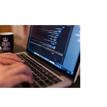
ponse
 and Awareness