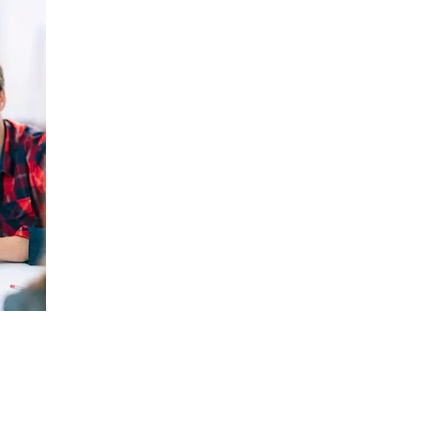
Technology and cybersecurity controls are onl
individuals who use them. The majority of sec
vulnerabilities—whether intentional or inadve
Nivek Solutions provides ongoing security awa
uptraining and retraining programs, to ensu
cybersecurity best practices and are equipped
such as phishing, social engineering, and oth
These training programs are designed for all l
new hires to long-tenured employees, and exp
leadership and C-level stakeholders, whose 
are critical to maintaining a strong security cu
 of Nivek Cyber Securi