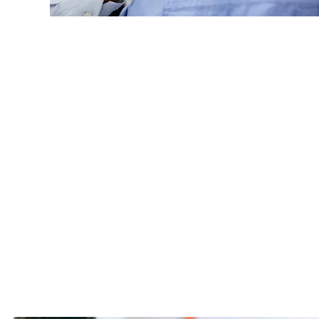
Real Time Mon
Nivek Solutions delivers real-tim
enable rapid identification, ana
and vulnerabilities. This proac
readiness and response capabil
operational disruption, reduce 
and reputational risk.