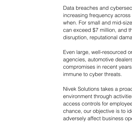
Data breaches and cybersecur
increasing frequency across a
when. For small and mid-size
can exceed $7 million, and th
disruption, reputational dama
Even large, well-resourced 
agencies, automotive dealers
compromises in recent years. 
immune to cyber threats.
Nivek Solutions takes a proa
environment through activitie
access controls for employee
chance, our objective is to id
adversely affect business op