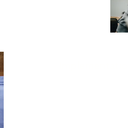
tiated promptly. In most engagements,
Nivek
 activities as early as the third day
of the
 threats operate continuously, and threat
e weaknesses. Taking timely, proactive action
nd maintaining a strong security posture.
Implementati
Nivek Solutions supports the implementation
ongoing cybersecurity support, ens
regulatory and compliance requirements, an
assessments to protect and preserve the 