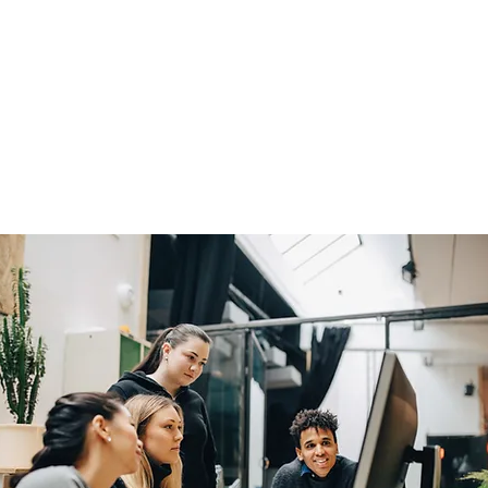
 assessment conducted by
nable insight to support
ings are presented through
, enabling organizations to
partners, end users,