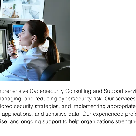
mprehensive Cybersecurity Consulting and Support servi
anaging, and reducing cybersecurity risk. Our services 
ailored security strategies, and implementing appropriat
applications, and sensitive data. Our experienced profe
ise, and ongoing support to help organizations strengthe