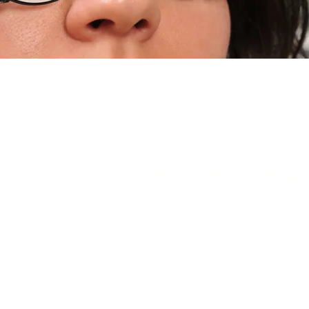
Strategy Deve
Following the completion of a
Solutions collaborates closely 
implement a structured set of c
procedures. These measures are 
networks, applications, and sen