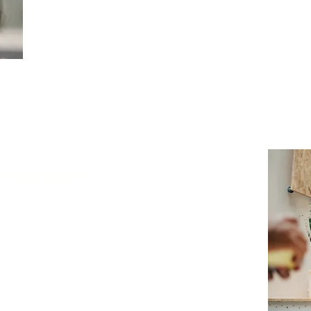
A comprehensive network, security, and risk
Nivek Solutions provides leadership with actio
informed, strategic decision-making. Our find
clear, concise, and easy-to-understand reports
effectively protect their business operations, 
customers, and overall reputation.
lopment
 comprehensive risk assessment, Nivek
with your organization to design and
ybersecurity strategies, policies, and
tailored to protect critical business assets,
sitive data from evolving cyber threats.