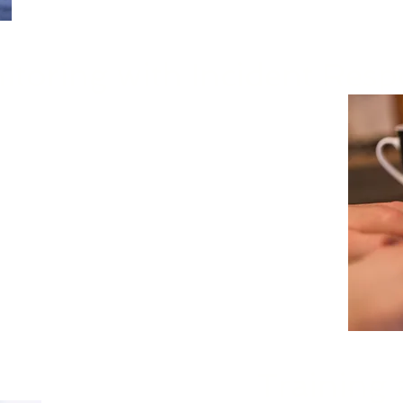
itoring with Incident Res
e monitoring of critical infrastructure to
lysis, and response to security threats
tive approach strengthens incident
ities, helping organizations minimize
potential damage, and mitigate financial
Training