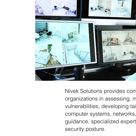
Nivek Solutions provides co
organizations in assessing, m
vulnerabilities, developing t
computer systems, networks, 
guidance, specialized expert
security posture.