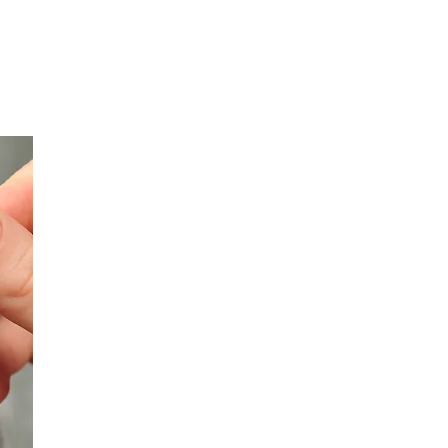
ges of the Nivek Cyber 
Ri
Nivek Solutions obtains comprehensive visibilit
security posture by evaluating existing securit
network and cybersecurity risks. This assess
potential vulnerabilities that could be exploite
organization exposed to operational, financial
Our initial evaluation prioritizes the most preva
employee password practices, internet usage b
While these factors are often underestimated,
represent one of the most significant cybersecu
organizations of all sizes
.