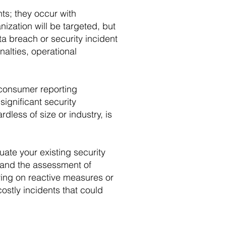
ts; they occur with
ization will be targeted, but
a breach or security incident
nalties, operational
 consumer reporting
ignificant security
less of size or industry, is
ate your existing security
, and the assessment of
ying on reactive measures or
costly incidents that could