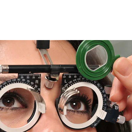
Advanta