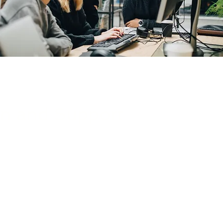
on and Support
 of security solutions, delivers
ures alignment with applicable
d performs continuous security
integrity of your organization’s
operations, systems, and data.