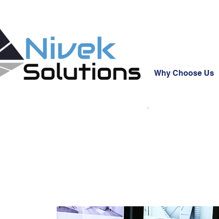
Why Choose Us