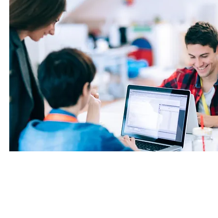
Benefits